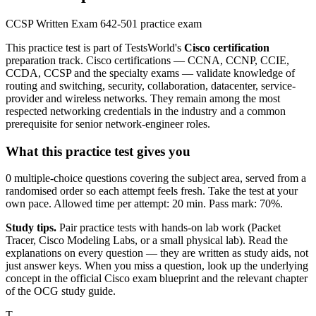
CCSP Written Exam 642-501 practice exam
This practice test is part of TestsWorld's
Cisco certification
preparation track. Cisco certifications — CCNA, CCNP, CCIE,
CCDA, CCSP and the specialty exams — validate knowledge of
routing and switching, security, collaboration, datacenter, service-
provider and wireless networks. They remain among the most
respected networking credentials in the industry and a common
prerequisite for senior network-engineer roles.
What this practice test gives you
0 multiple-choice questions covering the subject area, served from a
randomised order so each attempt feels fresh. Take the test at your
own pace. Allowed time per attempt: 20 min. Pass mark: 70%.
Study tips.
Pair practice tests with hands-on lab work (Packet
Tracer, Cisco Modeling Labs, or a small physical lab). Read the
explanations on every question — they are written as study aids, not
just answer keys. When you miss a question, look up the underlying
concept in the official Cisco exam blueprint and the relevant chapter
of the OCG study guide.
T