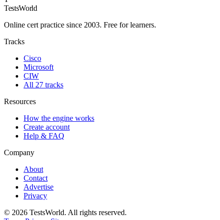
TestsWorld
Online cert practice since 2003. Free for learners.
Tracks
Cisco
Microsoft
CIW
All 27 tracks
Resources
How the engine works
Create account
Help & FAQ
Company
About
Contact
Advertise
Privacy
©
2026
TestsWorld. All rights reserved.