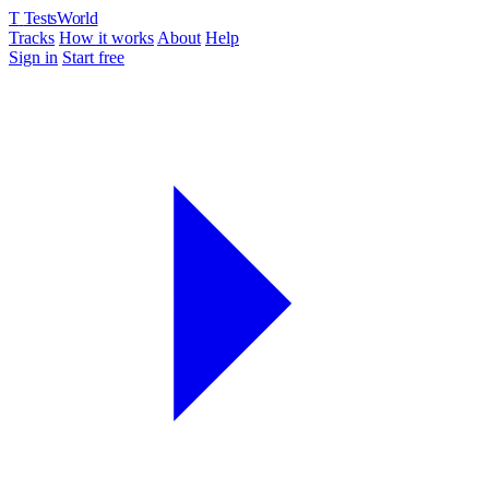
T
TestsWorld
Tracks
How it works
About
Help
Sign in
Start free