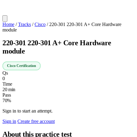
Home
/
Tracks
/
Cisco
/
220-301 220-301 A+ Core Hardware
module
220-301 220-301 A+ Core Hardware
module
Cisco Certification
Qs
0
Time
20 min
Pass
70%
Sign in to start an attempt.
Sign in
Create free account
About this practice test