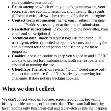
store plaintext passwords).
Exam attempts:
which exam you took, your answers, your
score, start and submit timestamps, and integrity-flag events
(fullscreen exits, tab switches) recorded by the exam engine.
Contact-form submissions:
name, email, subject, message,
and the IP address / user-agent at the time of submission.
Newsletter subscription:
if you opt in to the newsletter, your
email and subscription date.
Technical data:
standard request logs (IP, requested URL,
user-agent, referrer) needed to operate, secure, and debug the
site. Retained for a short period and used only for these
purposes.
Cookies:
a session cookie to keep you signed in and a CSRF
cookie to protect form submissions. Both are first-party and
essential to running the site.
Cloudflare Turnstile:
on register / login / forgot-password /
contact forms we use Cloudflare's privacy-preserving bot-
challenge. It does not use tracking cookies.
What we don't collect
We don't collect webcam footage, screen recordings, browsing
history outside our site, or biometric data. The exam-hall integrity
layer records only fullscreen-exit and tab-switch events that happen