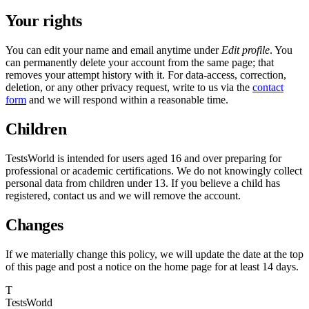
Your rights
You can edit your name and email anytime under
Edit profile
. You
can permanently delete your account from the same page; that
removes your attempt history with it. For data-access, correction,
deletion, or any other privacy request, write to us via the
contact
form
and we will respond within a reasonable time.
Children
TestsWorld is intended for users aged 16 and over preparing for
professional or academic certifications. We do not knowingly collect
personal data from children under 13. If you believe a child has
registered, contact us and we will remove the account.
Changes
If we materially change this policy, we will update the date at the top
of this page and post a notice on the home page for at least 14 days.
T
TestsWorld