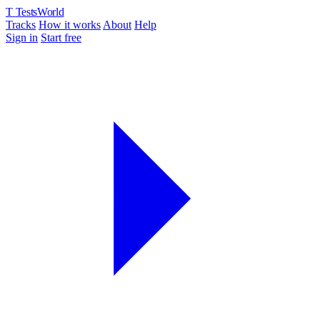
T
TestsWorld
Tracks
How it works
About
Help
Sign in
Start free