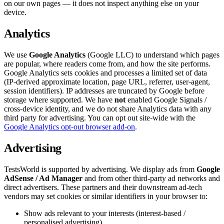
on our own pages — it does not inspect anything else on your
device.
Analytics
We use
Google Analytics
(Google LLC) to understand which pages
are popular, where readers come from, and how the site performs.
Google Analytics sets cookies and processes a limited set of data
(IP-derived approximate location, page URL, referrer, user-agent,
session identifiers). IP addresses are truncated by Google before
storage where supported. We have
not
enabled Google Signals /
cross-device identity, and we do not share Analytics data with any
third party for advertising. You can opt out site-wide with the
Google Analytics opt-out browser add-on
.
Advertising
TestsWorld is supported by advertising. We display ads from
Google
AdSense / Ad Manager
and from other third-party ad networks and
direct advertisers. These partners and their downstream ad-tech
vendors may set cookies or similar identifiers in your browser to:
Show ads relevant to your interests (interest-based /
personalised advertising).