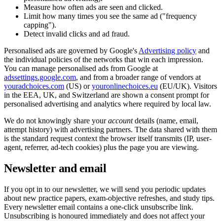
Measure how often ads are seen and clicked.
Limit how many times you see the same ad ("frequency
capping").
Detect invalid clicks and ad fraud.
Personalised ads are governed by Google's
Advertising policy
and
the individual policies of the networks that win each impression.
You can manage personalised ads from Google at
adssettings.google.com
, and from a broader range of vendors at
youradchoices.com
(US) or
youronlinechoices.eu
(EU/UK). Visitors
in the EEA, UK, and Switzerland are shown a consent prompt for
personalised advertising and analytics where required by local law.
We do not knowingly share your
account
details (name, email,
attempt history) with advertising partners. The data shared with them
is the standard request context the browser itself transmits (IP, user-
agent, referrer, ad-tech cookies) plus the page you are viewing.
Newsletter and email
If you opt in to our newsletter, we will send you periodic updates
about new practice papers, exam-objective refreshes, and study tips.
Every newsletter email contains a one-click unsubscribe link.
Unsubscribing is honoured immediately and does not affect your