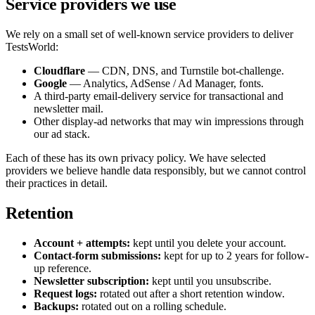
Service providers we use
We rely on a small set of well-known service providers to deliver
TestsWorld:
Cloudflare
— CDN, DNS, and Turnstile bot-challenge.
Google
— Analytics, AdSense / Ad Manager, fonts.
A third-party email-delivery service for transactional and
newsletter mail.
Other display-ad networks that may win impressions through
our ad stack.
Each of these has its own privacy policy. We have selected
providers we believe handle data responsibly, but we cannot control
their practices in detail.
Retention
Account + attempts:
kept until you delete your account.
Contact-form submissions:
kept for up to 2 years for follow-
up reference.
Newsletter subscription:
kept until you unsubscribe.
Request logs:
rotated out after a short retention window.
Backups:
rotated out on a rolling schedule.