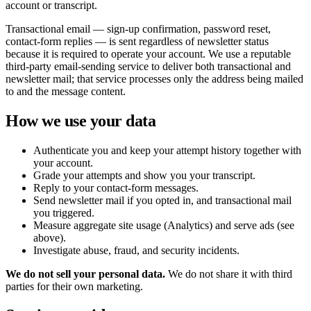
account or transcript.
Transactional email — sign-up confirmation, password reset,
contact-form replies — is sent regardless of newsletter status
because it is required to operate your account. We use a reputable
third-party email-sending service to deliver both transactional and
newsletter mail; that service processes only the address being mailed
to and the message content.
How we use your data
Authenticate you and keep your attempt history together with
your account.
Grade your attempts and show you your transcript.
Reply to your contact-form messages.
Send newsletter mail if you opted in, and transactional mail
you triggered.
Measure aggregate site usage (Analytics) and serve ads (see
above).
Investigate abuse, fraud, and security incidents.
We do not sell your personal data.
We do not share it with third
parties for their own marketing.