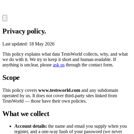
Privacy policy.
Last updated: 18 May 2026
This policy explains what data TestsWorld collects, why, and what
we do with it. We try to keep it short and human-readable. If
anything is unclear, please
ask us
through the contact form.
Scope
This policy covers
www.testsworld.com
and any subdomain
operated by us. It does not cover third-party sites linked from
TestsWorld — those have their own policies.
What we collect
Account details:
the name and email you supply when you
register, and a one-way hash of your password (we never