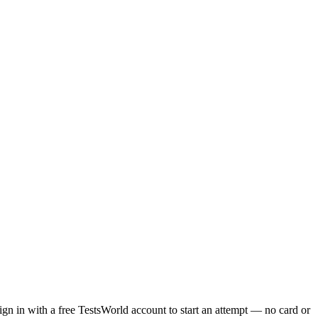
ign in with a free TestsWorld account to start an attempt — no card or