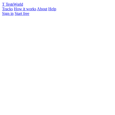
T
TestsWorld
Tracks
How it works
About
Help
Sign in
Start free