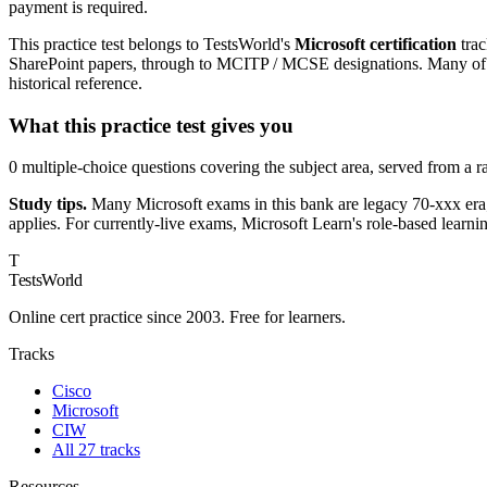
payment is required.
This practice test belongs to TestsWorld's
Microsoft certification
trac
SharePoint papers, through to MCITP / MCSE designations. Many of th
historical reference.
What this practice test gives you
0 multiple-choice questions covering the subject area, served from a 
Study tips.
Many Microsoft exams in this bank are legacy 70-xxx era;
applies. For currently-live exams, Microsoft Learn's role-based learni
T
TestsWorld
Online cert practice since 2003. Free for learners.
Tracks
Cisco
Microsoft
CIW
All 27 tracks
Resources