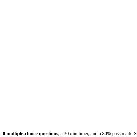
th
0 multiple-choice questions
, a 30 min timer, and a 80% pass mark. S