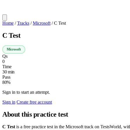
Home
/
Tracks
/
Microsoft
/
C Test
C Test
Microsoft
Qs
0
Time
30 min
Pass
80%
Sign in to start an attempt.
Sign in
Create free account
About this practice test
C Test
is a free practice test in the Microsoft track on TestsWorld, wi