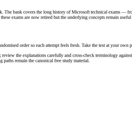
k. The bank covers the long history of Microsoft technical exams — fr
ese exams are now retired but the underlying concepts remain useful 
randomised order so each attempt feels fresh. Take the test at your own
 review the explanations carefully and cross-check terminology agains
ng paths remain the canonical free study material.