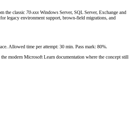
om the classic
70-xxx
Windows Server, SQL Server, Exchange and
for legacy environment support, brown-field migrations, and
 pace. Allowed time per attempt: 30 min. Pass mark: 80%.
t the modern Microsoft Learn documentation where the concept still