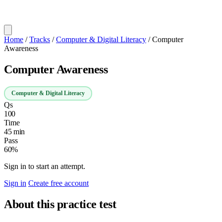
Home
/
Tracks
/
Computer & Digital Literacy
/
Computer
Awareness
Computer Awareness
Computer & Digital Literacy
Qs
100
Time
45 min
Pass
60%
Sign in to start an attempt.
Sign in
Create free account
About this practice test