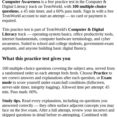
Computer Awareness
is a free practice test in the Computer &
Digital Literacy track on TestsWorld, with
100 multiple-choice
questions
, a 45 min timer, and a 60% pass mark. Sign in with a free
TestsWorld account to start an attempt — no card or payment is
required.
This practice test is part of TestsWorld's
Computer & Digital
Literacy
track — operating-system basics, office productivity tools,
internet fundamentals, computer hardware terminology, and cyber
awareness. Suited to school and college students, government-exam
aspirants, and anyone building basic digital fluency.
What this practice test gives you
100 multiple-choice questions covering the subject area, served from
a randomised order so each attempt feels fresh. Choose
Practice
to
see correct answers and explanations after each question, or
Exam
mode
to score yourself under exam-hall conditions (fullscreen,
server-side timer, integrity logging). Allowed time per attempt: 45
min. Pass mark: 60%.
Study tips.
Read every explanation, including on questions you
answered correctly — they often surface adjacent concepts you may
face on the live exam. After a full attempt, review your incorrect and
skipped questions in detail before re-attempting. Combined with