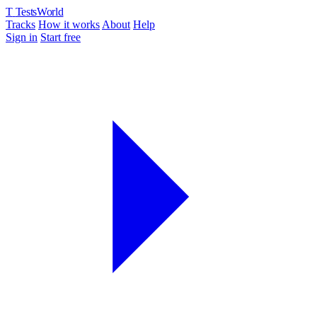
T
TestsWorld
Tracks
How it works
About
Help
Sign in
Start free