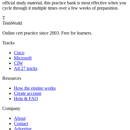
official study material, this practice bank is most effective when you
cycle through it multiple times over a few weeks of preparation.
T
TestsWorld
Online cert practice since 2003. Free for learners.
Tracks
Cisco
Microsoft
CIW
All 27 tracks
Resources
How the engine works
Create account
Help & FAQ
Company
About
Contact
Advertise