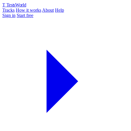
T
TestsWorld
Tracks
How it works
About
Help
Sign in
Start free