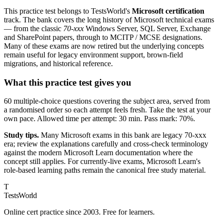
This practice test belongs to TestsWorld's
Microsoft certification
track. The bank covers the long history of Microsoft technical exams
— from the classic
70-xxx
Windows Server, SQL Server, Exchange
and SharePoint papers, through to MCITP / MCSE designations.
Many of these exams are now retired but the underlying concepts
remain useful for legacy environment support, brown-field
migrations, and historical reference.
What this practice test gives you
60 multiple-choice questions covering the subject area, served from
a randomised order so each attempt feels fresh. Take the test at your
own pace. Allowed time per attempt: 30 min. Pass mark: 70%.
Study tips.
Many Microsoft exams in this bank are legacy 70-xxx
era; review the explanations carefully and cross-check terminology
against the modern Microsoft Learn documentation where the
concept still applies. For currently-live exams, Microsoft Learn's
role-based learning paths remain the canonical free study material.
T
TestsWorld
Online cert practice since 2003. Free for learners.