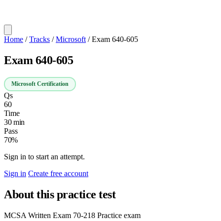
Home
/
Tracks
/
Microsoft
/
Exam 640-605
Exam 640-605
Microsoft Certification
Qs
60
Time
30 min
Pass
70%
Sign in to start an attempt.
Sign in
Create free account
About this practice test
MCSA Written Exam 70-218 Practice exam