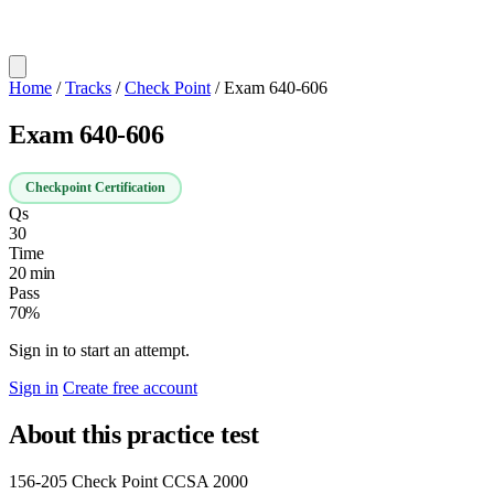
Home
/
Tracks
/
Check Point
/
Exam 640-606
Exam 640-606
Checkpoint Certification
Qs
30
Time
20 min
Pass
70%
Sign in to start an attempt.
Sign in
Create free account
About this practice test
156-205 Check Point CCSA 2000