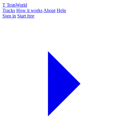
T
TestsWorld
Tracks
How it works
About
Help
Sign in
Start free