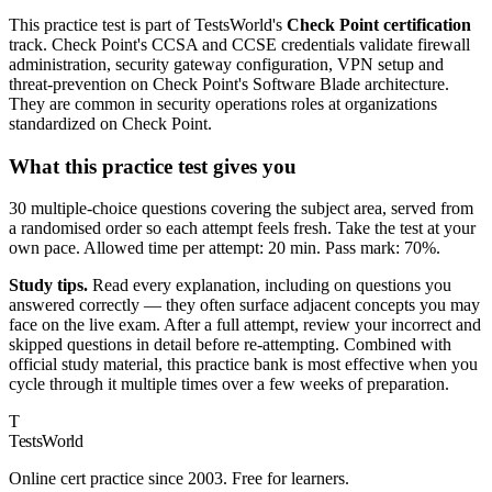
This practice test is part of TestsWorld's
Check Point certification
track. Check Point's CCSA and CCSE credentials validate firewall
administration, security gateway configuration, VPN setup and
threat-prevention on Check Point's Software Blade architecture.
They are common in security operations roles at organizations
standardized on Check Point.
What this practice test gives you
30 multiple-choice questions covering the subject area, served from
a randomised order so each attempt feels fresh. Take the test at your
own pace. Allowed time per attempt: 20 min. Pass mark: 70%.
Study tips.
Read every explanation, including on questions you
answered correctly — they often surface adjacent concepts you may
face on the live exam. After a full attempt, review your incorrect and
skipped questions in detail before re-attempting. Combined with
official study material, this practice bank is most effective when you
cycle through it multiple times over a few weeks of preparation.
T
TestsWorld
Online cert practice since 2003. Free for learners.