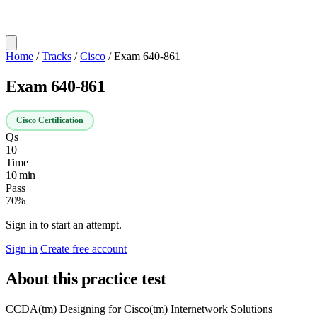
Home
/
Tracks
/
Cisco
/
Exam 640-861
Exam 640-861
Cisco Certification
Qs
10
Time
10 min
Pass
70%
Sign in to start an attempt.
Sign in
Create free account
About this practice test
CCDA(tm) Designing for Cisco(tm) Internetwork Solutions