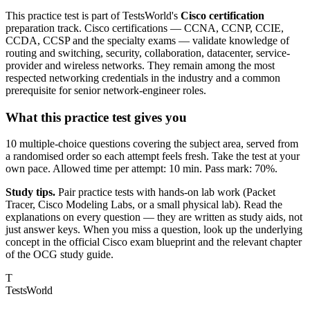
This practice test is part of TestsWorld's
Cisco certification
preparation track. Cisco certifications — CCNA, CCNP, CCIE,
CCDA, CCSP and the specialty exams — validate knowledge of
routing and switching, security, collaboration, datacenter, service-
provider and wireless networks. They remain among the most
respected networking credentials in the industry and a common
prerequisite for senior network-engineer roles.
What this practice test gives you
10 multiple-choice questions covering the subject area, served from
a randomised order so each attempt feels fresh. Take the test at your
own pace. Allowed time per attempt: 10 min. Pass mark: 70%.
Study tips.
Pair practice tests with hands-on lab work (Packet
Tracer, Cisco Modeling Labs, or a small physical lab). Read the
explanations on every question — they are written as study aids, not
just answer keys. When you miss a question, look up the underlying
concept in the official Cisco exam blueprint and the relevant chapter
of the OCG study guide.
T
TestsWorld