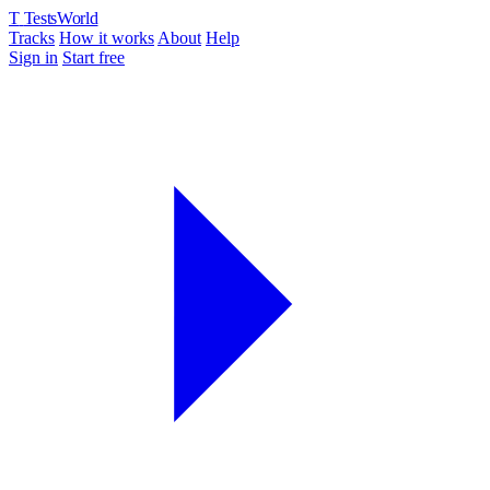
T
TestsWorld
Tracks
How it works
About
Help
Sign in
Start free