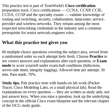
This practice test is part of TestsWorld's
Cisco certification
preparation track. Cisco certifications — CCNA, CCNP, CCIE,
CCDA, CCSP and the specialty exams — validate knowledge of
routing and switching, security, collaboration, datacenter, service-
provider and wireless networks. They remain among the most
respected networking credentials in the industry and a common
prerequisite for senior network-engineer roles.
What this practice test gives you
60 multiple-choice questions covering the subject area, served from
a randomised order so each attempt feels fresh. Choose
Practice
to
see correct answers and explanations after each question, or
Exam
mode
to score yourself under exam-hall conditions (fullscreen,
server-side timer, integrity logging). Allowed time per attempt: 30
min. Pass mark: 70%.
Study tips.
Pair practice tests with hands-on lab work (Packet
Tracer, Cisco Modeling Labs, or a small physical lab). Read the
explanations on every question — they are written as study aids, not
just answer keys. When you miss a question, look up the underlying
concept in the official Cisco exam blueprint and the relevant chapter
of the OCG study guide.