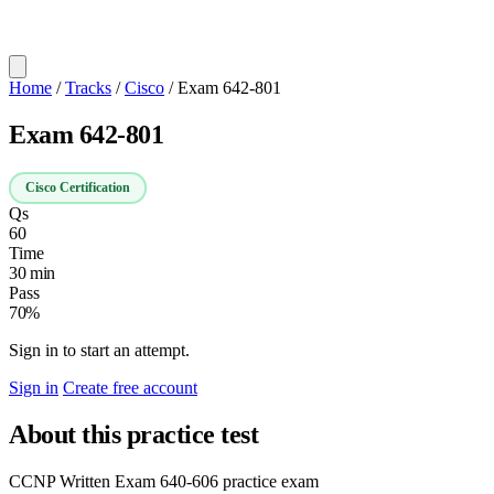
Home
/
Tracks
/
Cisco
/
Exam 642-801
Exam 642-801
Cisco Certification
Qs
60
Time
30 min
Pass
70%
Sign in to start an attempt.
Sign in
Create free account
About this practice test
CCNP Written Exam 640-606 practice exam