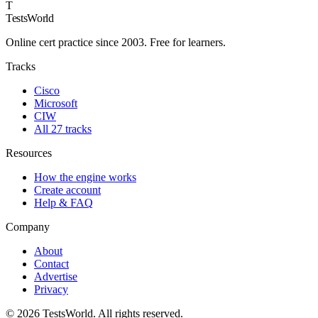
T
TestsWorld
Online cert practice since 2003. Free for learners.
Tracks
Cisco
Microsoft
CIW
All 27 tracks
Resources
How the engine works
Create account
Help & FAQ
Company
About
Contact
Advertise
Privacy
©
2026
TestsWorld. All rights reserved.