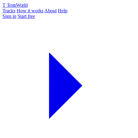
T
TestsWorld
Tracks
How it works
About
Help
Sign in
Start free