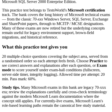
Microsoft SQL Server 2000 Enterprise Edition.
This practice test belongs to TestsWorld's
Microsoft certification
track. The bank covers the long history of Microsoft technical exams
— from the classic
70-xxx
Windows Server, SQL Server, Exchange
and SharePoint papers, through to MCITP / MCSE designations.
Many of these exams are now retired but the underlying concepts
remain useful for legacy environment support, brown-field
migrations, and historical reference.
What this practice test gives you
20 multiple-choice questions covering the subject area, served from
a randomised order so each attempt feels fresh. Choose
Practice
to
see correct answers and explanations after each question, or
Exam
mode
to score yourself under exam-hall conditions (fullscreen,
server-side timer, integrity logging). Allowed time per attempt: 20
min. Pass mark: 60%.
Study tips.
Many Microsoft exams in this bank are legacy 70-xxx
era; review the explanations carefully and cross-check terminology
against the modern Microsoft Learn documentation where the
concept still applies. For currently-live exams, Microsoft Learn's
role-based learning paths remain the canonical free study material.