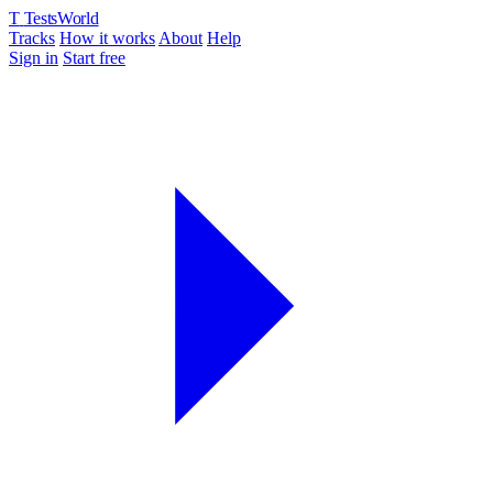
T
TestsWorld
Tracks
How it works
About
Help
Sign in
Start free