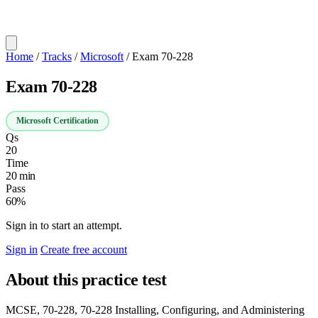
Home
/
Tracks
/
Microsoft
/
Exam 70-228
Exam 70-228
Microsoft Certification
Qs
20
Time
20 min
Pass
60%
Sign in to start an attempt.
Sign in
Create free account
About this practice test
MCSE, 70-228, 70-228 Installing, Configuring, and Administering