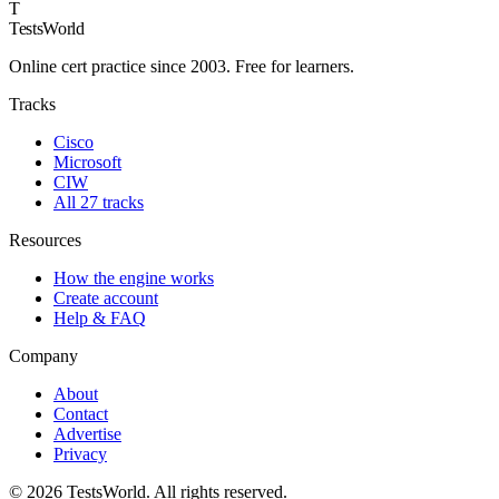
T
TestsWorld
Online cert practice since 2003. Free for learners.
Tracks
Cisco
Microsoft
CIW
All 27 tracks
Resources
How the engine works
Create account
Help & FAQ
Company
About
Contact
Advertise
Privacy
©
2026
TestsWorld. All rights reserved.