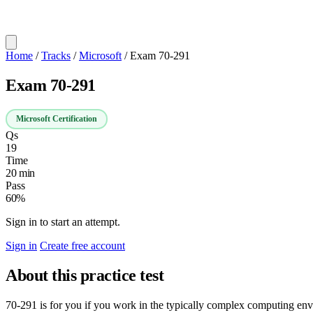
Home
/
Tracks
/
Microsoft
/
Exam 70-291
Exam 70-291
Microsoft Certification
Qs
19
Time
20 min
Pass
60%
Sign in to start an attempt.
Sign in
Create free account
About this practice test
70-291 is for you if you work in the typically complex computing e