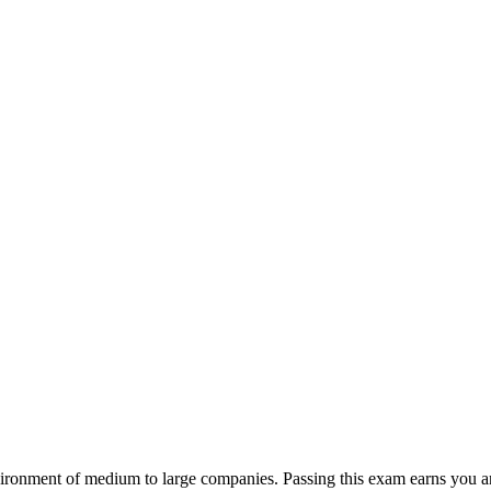
nvironment of medium to large companies. Passing this exam earns you 