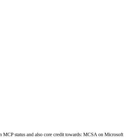
an MCP status and also core credit towards: MCSA on Microsoft