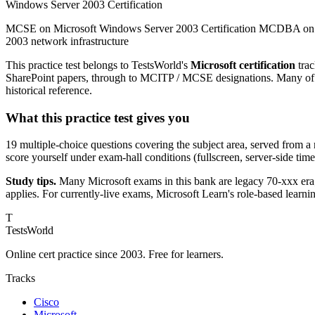
Windows Server 2003 Certification
MCSE on Microsoft Windows Server 2003 Certification MCDBA on Mic
2003 network infrastructure
This practice test belongs to TestsWorld's
Microsoft certification
trac
SharePoint papers, through to MCITP / MCSE designations. Many of th
historical reference.
What this practice test gives you
19 multiple-choice questions covering the subject area, served from a
score yourself under exam-hall conditions (fullscreen, server-side tim
Study tips.
Many Microsoft exams in this bank are legacy 70-xxx era;
applies. For currently-live exams, Microsoft Learn's role-based learni
T
TestsWorld
Online cert practice since 2003. Free for learners.
Tracks
Cisco
Microsoft