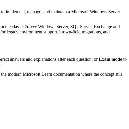
 to implement, manage, and maintain a Microsoft Windows Server
om the classic
70-xxx
Windows Server, SQL Server, Exchange and
for legacy environment support, brown-field migrations, and
orrect answers and explanations after each question, or
Exam mode
to
.
t the modern Microsoft Learn documentation where the concept still