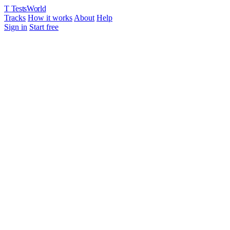
T
TestsWorld
Tracks
How it works
About
Help
Sign in
Start free