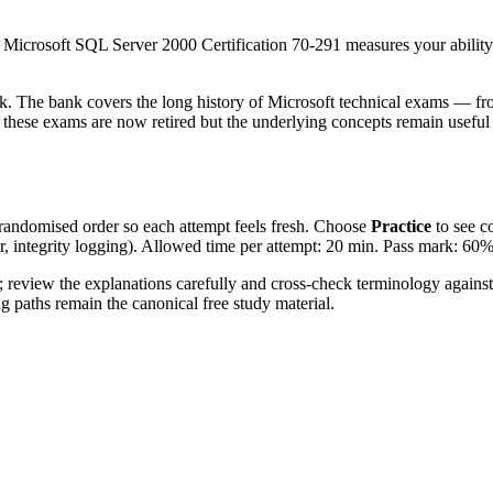
rosoft SQL Server 2000 Certification 70-291 measures your ability
k. The bank covers the long history of Microsoft technical exams — fr
ese exams are now retired but the underlying concepts remain useful 
 randomised order so each attempt feels fresh. Choose
Practice
to see c
er, integrity logging). Allowed time per attempt: 20 min. Pass mark: 60%
 review the explanations carefully and cross-check terminology agains
ng paths remain the canonical free study material.