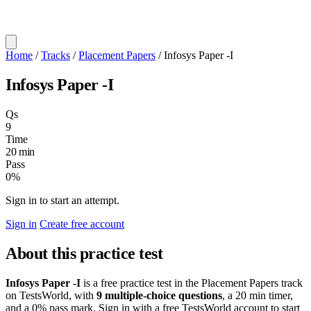
Home
/
Tracks
/
Placement Papers
/
Infosys Paper -I
Infosys Paper -I
Qs
9
Time
20 min
Pass
0%
Sign in to start an attempt.
Sign in
Create free account
About this practice test
Infosys Paper -I
is a free practice test in the Placement Papers track
on TestsWorld, with
9 multiple-choice questions
, a 20 min timer,
and a 0% pass mark. Sign in with a free TestsWorld account to start