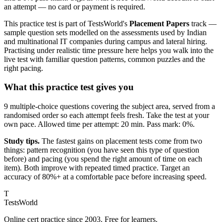
an attempt — no card or payment is required.
This practice test is part of TestsWorld's
Placement Papers
track —
sample question sets modelled on the assessments used by Indian
and multinational IT companies during campus and lateral hiring.
Practising under realistic time pressure here helps you walk into the
live test with familiar question patterns, common puzzles and the
right pacing.
What this practice test gives you
9 multiple-choice questions covering the subject area, served from a
randomised order so each attempt feels fresh. Take the test at your
own pace. Allowed time per attempt: 20 min. Pass mark: 0%.
Study tips.
The fastest gains on placement tests come from two
things: pattern recognition (you have seen this type of question
before) and pacing (you spend the right amount of time on each
item). Both improve with repeated timed practice. Target an
accuracy of 80%+ at a comfortable pace before increasing speed.
T
TestsWorld
Online cert practice since 2003. Free for learners.