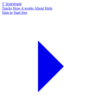
T
TestsWorld
Tracks
How it works
About
Help
Sign in
Start free