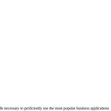
s necessary to proficiently use the most popular business applications