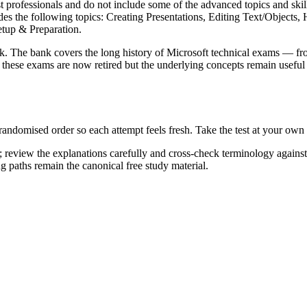
st professionals and do not include some of the advanced topics and skills
udes the following topics: Creating Presentations, Editing Text/Object
tup & Preparation.
k. The bank covers the long history of Microsoft technical exams — fr
ese exams are now retired but the underlying concepts remain useful 
 randomised order so each attempt feels fresh. Take the test at your ow
 review the explanations carefully and cross-check terminology agains
ng paths remain the canonical free study material.