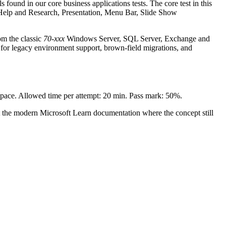
 found in our core business applications tests. The core test in this
s, Help and Research, Presentation, Menu Bar, Slide Show
om the classic
70-xxx
Windows Server, SQL Server, Exchange and
for legacy environment support, brown-field migrations, and
n pace. Allowed time per attempt: 20 min. Pass mark: 50%.
t the modern Microsoft Learn documentation where the concept still