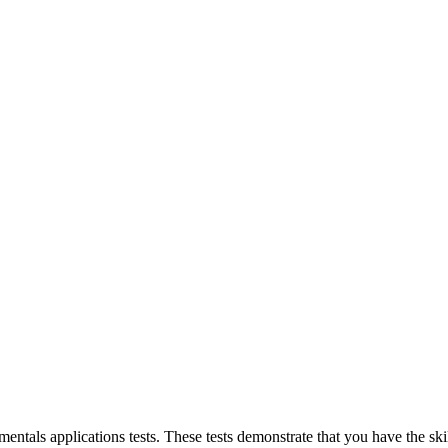
als applications tests. These tests demonstrate that you have the skill