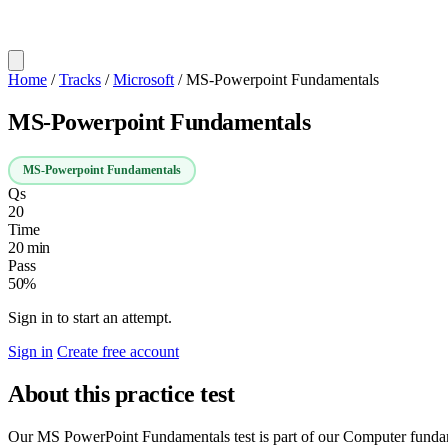
Home
/
Tracks
/
Microsoft
/
MS-Powerpoint Fundamentals
MS-Powerpoint Fundamentals
MS-Powerpoint Fundamentals
Qs
20
Time
20 min
Pass
50%
Sign in to start an attempt.
Sign in
Create free account
About this practice test
Our MS PowerPoint Fundamentals test is part of our Computer fundament