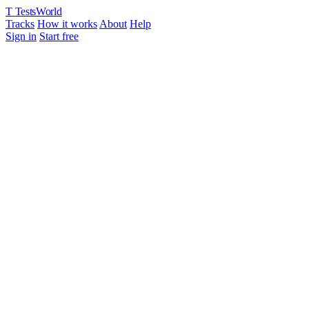
T
TestsWorld
Tracks
How it works
About
Help
Sign in
Start free