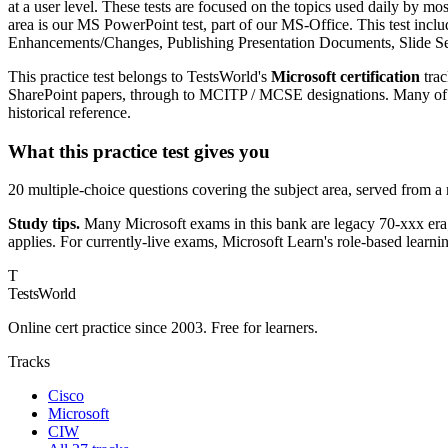
at a user level. These tests are focused on the topics used daily by mo
area is our MS PowerPoint test, part of our MS-Office. This test incl
Enhancements/Changes, Publishing Presentation Documents, Slide Se
This practice test belongs to TestsWorld's
Microsoft certification
trac
SharePoint papers, through to MCITP / MCSE designations. Many of th
historical reference.
What this practice test gives you
20 multiple-choice questions covering the subject area, served from a
Study tips.
Many Microsoft exams in this bank are legacy 70-xxx era;
applies. For currently-live exams, Microsoft Learn's role-based learni
T
TestsWorld
Online cert practice since 2003. Free for learners.
Tracks
Cisco
Microsoft
CIW