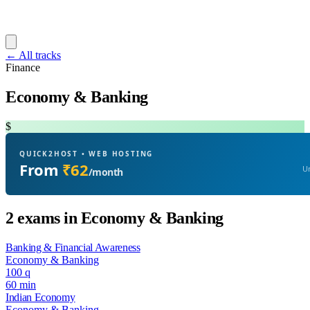
← All tracks
Finance
Economy & Banking
$
QUICK2HOST • WEB HOSTING
From
₹62
Un
/month
2 exams in Economy & Banking
Banking & Financial Awareness
Economy & Banking
100 q
60 min
Indian Economy
Economy & Banking