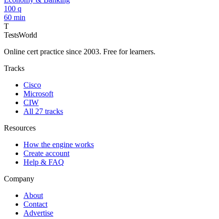
100 q
60 min
T
TestsWorld
Online cert practice since 2003. Free for learners.
Tracks
Cisco
Microsoft
CIW
All 27 tracks
Resources
How the engine works
Create account
Help & FAQ
Company
About
Contact
Advertise