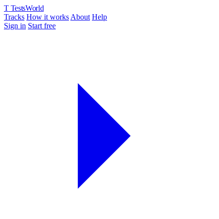
T
TestsWorld
Tracks
How it works
About
Help
Sign in
Start free