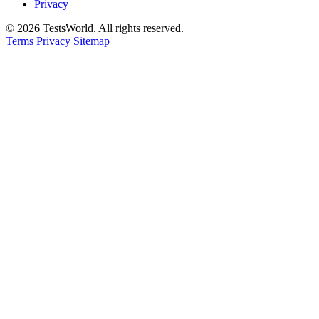
Privacy
©
2026
TestsWorld. All rights reserved.
Terms
Privacy
Sitemap