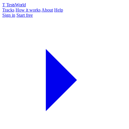
T
TestsWorld
Tracks
How it works
About
Help
Sign in
Start free