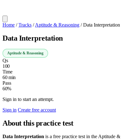
Home
/
Tracks
/
Aptitude & Reasoning
/
Data Interpretation
Data Interpretation
Aptitude & Reasoning
Qs
100
Time
60 min
Pass
60%
Sign in to start an attempt.
Sign in
Create free account
About this practice test
Data Interpretation
is a free practice test in the Aptitude &