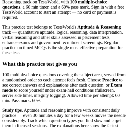
Reasoning track on TestsWorld, with
100 multiple-choice
questions
, a 60 min timer, and a 60% pass mark. Sign in with a free
TestsWorld account to start an attempt — no card or payment is
required.
This practice test belongs to TestsWorld's
Aptitude & Reasoning
track — quantitative aptitude, logical reasoning, data interpretation,
verbal reasoning and other skills assessed in placement tests,
entrance exams and government recruitment screenings. Regular
practice on timed MCQs is the single most effective preparation for
these tests.
What this practice test gives you
100 multiple-choice questions covering the subject area, served from
a randomised order so each attempt feels fresh. Choose
Practice
to
see correct answers and explanations after each question, or
Exam
mode
to score yourself under exam-hall conditions (fullscreen,
server-side timer, integrity logging). Allowed time per attempt: 60
min. Pass mark: 60%.
Study tips.
Aptitude and reasoning improve with consistent daily
practice — even 30 minutes a day for a few weeks moves the needle
considerably. Track which question types you find slow and target
them in focused sessions. The explanations here show the fastest