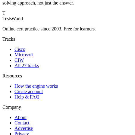
solving approach, not just the answer.
T
TestsWorld
Online cert practice since 2003. Free for learners.
Tracks
Cisco
Microsoft
CIW
All 27 tracks
Resources
How the engine works
Create account
Help & FAQ
Company
About
Contact
Advertise
Privacy