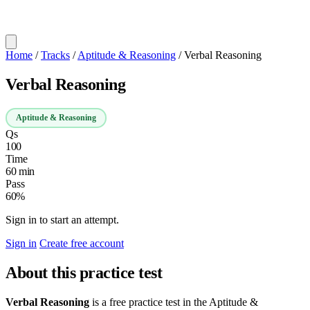
Home
/
Tracks
/
Aptitude & Reasoning
/
Verbal Reasoning
Verbal Reasoning
Aptitude & Reasoning
Qs
100
Time
60 min
Pass
60%
Sign in to start an attempt.
Sign in
Create free account
About this practice test
Verbal Reasoning
is a free practice test in the Aptitude &