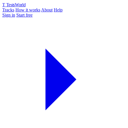
T
TestsWorld
Tracks
How it works
About
Help
Sign in
Start free