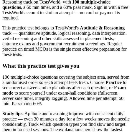
Reasoning track on TestsWorld, with
100 multiple-choice
questions
, a 60 min timer, and a 60% pass mark. Sign in with a free
TestsWorld account to start an attempt — no card or payment is
required.
This practice test belongs to TestsWorld's
Aptitude & Reasoning
track — quantitative aptitude, logical reasoning, data interpretation,
verbal reasoning and other skills assessed in placement tests,
entrance exams and government recruitment screenings. Regular
practice on timed MCQs is the single most effective preparation for
these tests.
What this practice test gives you
100 multiple-choice questions covering the subject area, served from
a randomised order so each attempt feels fresh. Choose
Practice
to
see correct answers and explanations after each question, or
Exam
mode
to score yourself under exam-hall conditions (fullscreen,
server-side timer, integrity logging). Allowed time per attempt: 60
min. Pass mark: 60%.
Study tips.
Aptitude and reasoning improve with consistent daily
practice — even 30 minutes a day for a few weeks moves the needle
considerably. Track which question types you find slow and target
them in focused sessions. The explanations here show the fastest