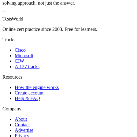
solving approach, not just the answer.
T
TestsWorld
Online cert practice since 2003. Free for learners.
Tracks
Cisco
Microsoft
CIW
All 27 tracks
Resources
How the engine works
Create account
Help & FAQ
Company
About
Contact
Advertise
Privacy