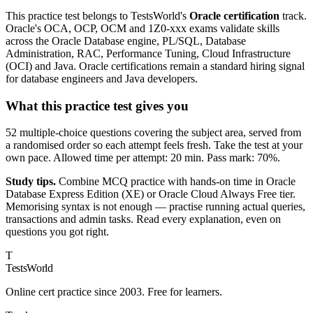
This practice test belongs to TestsWorld's
Oracle certification
track.
Oracle's OCA, OCP, OCM and 1Z0-xxx exams validate skills
across the Oracle Database engine, PL/SQL, Database
Administration, RAC, Performance Tuning, Cloud Infrastructure
(OCI) and Java. Oracle certifications remain a standard hiring signal
for database engineers and Java developers.
What this practice test gives you
52 multiple-choice questions covering the subject area, served from
a randomised order so each attempt feels fresh. Take the test at your
own pace. Allowed time per attempt: 20 min. Pass mark: 70%.
Study tips.
Combine MCQ practice with hands-on time in Oracle
Database Express Edition (XE) or Oracle Cloud Always Free tier.
Memorising syntax is not enough — practise running actual queries,
transactions and admin tasks. Read every explanation, even on
questions you got right.
T
TestsWorld
Online cert practice since 2003. Free for learners.