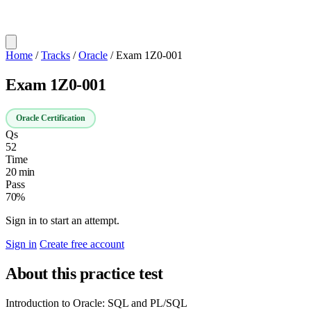
Home
/
Tracks
/
Oracle
/
Exam 1Z0-001
Exam 1Z0-001
Oracle Certification
Qs
52
Time
20 min
Pass
70%
Sign in to start an attempt.
Sign in
Create free account
About this practice test
Introduction to Oracle: SQL and PL/SQL