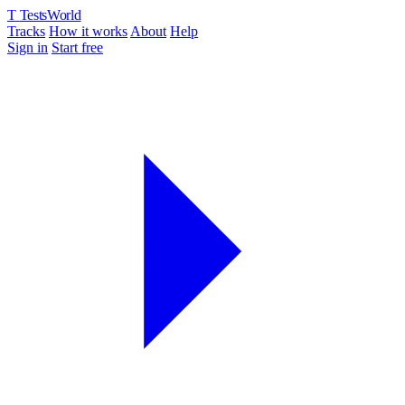
T
TestsWorld
Tracks
How it works
About
Help
Sign in
Start free