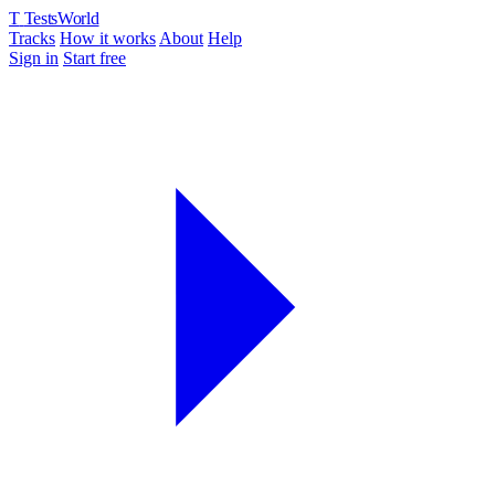
T
TestsWorld
Tracks
How it works
About
Help
Sign in
Start free