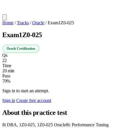
Home
/
Tracks
/
Oracle
/
Exam1Z0-025
Exam1Z0-025
Oracle Certification
Qs
22
Time
20 min
Pass
70%
Sign in to start an attempt.
Sign in
Create free account
About this practice test
8i DBA, 1Z0-025, 1Z0-025 Oracle8i: Performance Tuning