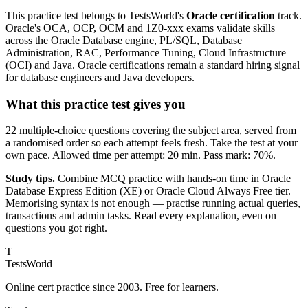
This practice test belongs to TestsWorld's
Oracle certification
track.
Oracle's OCA, OCP, OCM and 1Z0-xxx exams validate skills
across the Oracle Database engine, PL/SQL, Database
Administration, RAC, Performance Tuning, Cloud Infrastructure
(OCI) and Java. Oracle certifications remain a standard hiring signal
for database engineers and Java developers.
What this practice test gives you
22 multiple-choice questions covering the subject area, served from
a randomised order so each attempt feels fresh. Take the test at your
own pace. Allowed time per attempt: 20 min. Pass mark: 70%.
Study tips.
Combine MCQ practice with hands-on time in Oracle
Database Express Edition (XE) or Oracle Cloud Always Free tier.
Memorising syntax is not enough — practise running actual queries,
transactions and admin tasks. Read every explanation, even on
questions you got right.
T
TestsWorld
Online cert practice since 2003. Free for learners.