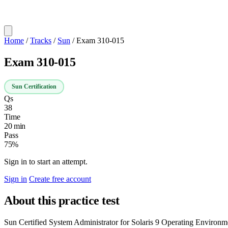
Home
/
Tracks
/
Sun
/
Exam 310-015
Exam 310-015
Sun Certification
Qs
38
Time
20 min
Pass
75%
Sign in to start an attempt.
Sign in
Create free account
About this practice test
Sun Certified System Administrator for Solaris 9 Operating Environme