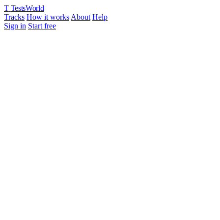
T
TestsWorld
Tracks
How it works
About
Help
Sign in
Start free