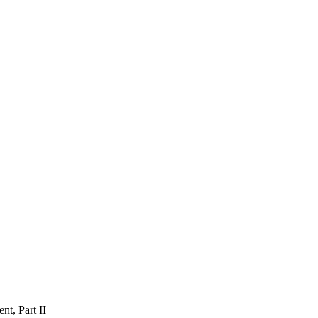
nt, Part II