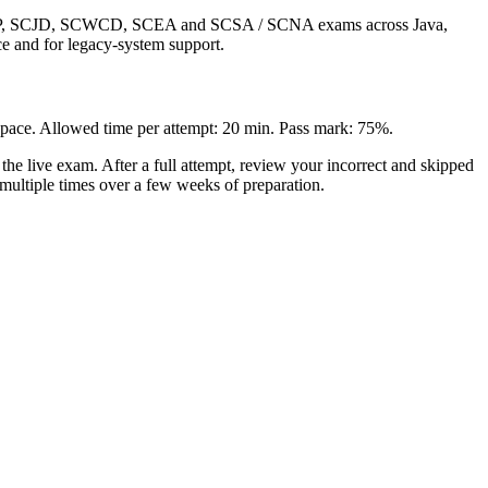
 SCJP, SCJD, SCWCD, SCEA and SCSA / SCNA exams across Java,
ce and for legacy-system support.
n pace. Allowed time per attempt: 20 min. Pass mark: 75%.
e live exam. After a full attempt, review your incorrect and skipped
 multiple times over a few weeks of preparation.