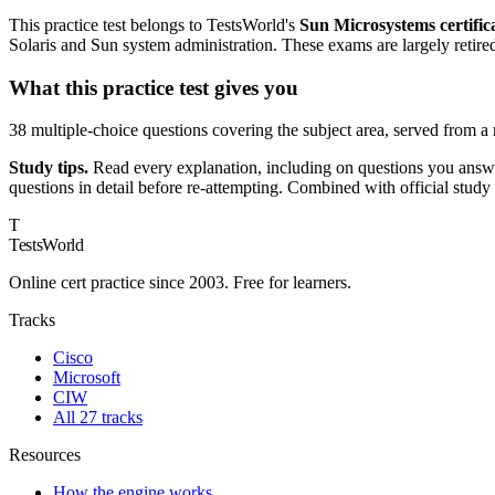
This practice test belongs to TestsWorld's
Sun Microsystems certific
Solaris and Sun system administration. These exams are largely retire
What this practice test gives you
38 multiple-choice questions covering the subject area, served from a
Study tips.
Read every explanation, including on questions you answer
questions in detail before re-attempting. Combined with official study
T
TestsWorld
Online cert practice since 2003. Free for learners.
Tracks
Cisco
Microsoft
CIW
All 27 tracks
Resources
How the engine works