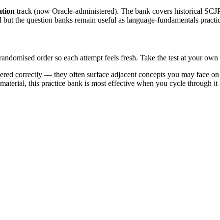
ation
track (now Oracle-administered). The bank covers historical
d but the question banks remain useful as language-fundamentals practi
 randomised order so each attempt feels fresh. Take the test at your ow
ed correctly — they often surface adjacent concepts you may face on th
 material, this practice bank is most effective when you cycle through it