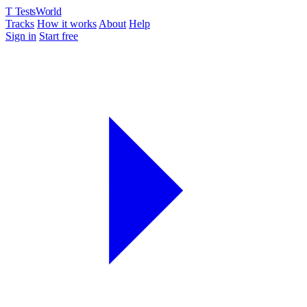
T
TestsWorld
Tracks
How it works
About
Help
Sign in
Start free