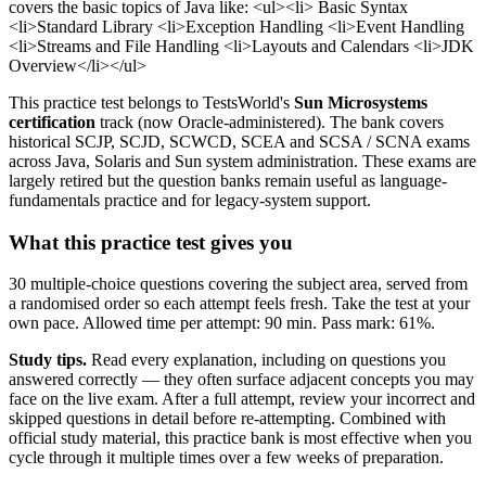
covers the basic topics of Java like: <ul><li> Basic Syntax
<li>Standard Library <li>Exception Handling <li>Event Handling
<li>Streams and File Handling <li>Layouts and Calendars <li>JDK
Overview</li></ul>
This practice test belongs to TestsWorld's
Sun Microsystems
certification
track (now Oracle-administered). The bank covers
historical SCJP, SCJD, SCWCD, SCEA and SCSA / SCNA exams
across Java, Solaris and Sun system administration. These exams are
largely retired but the question banks remain useful as language-
fundamentals practice and for legacy-system support.
What this practice test gives you
30 multiple-choice questions covering the subject area, served from
a randomised order so each attempt feels fresh. Take the test at your
own pace. Allowed time per attempt: 90 min. Pass mark: 61%.
Study tips.
Read every explanation, including on questions you
answered correctly — they often surface adjacent concepts you may
face on the live exam. After a full attempt, review your incorrect and
skipped questions in detail before re-attempting. Combined with
official study material, this practice bank is most effective when you
cycle through it multiple times over a few weeks of preparation.