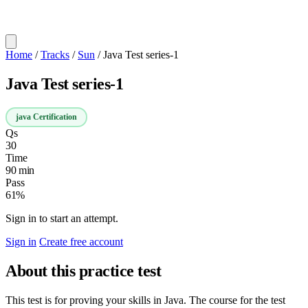
Home
/
Tracks
/
Sun
/
Java Test series-1
Java Test series-1
java Certification
Qs
30
Time
90 min
Pass
61%
Sign in to start an attempt.
Sign in
Create free account
About this practice test
This test is for proving your skills in Java. The course for the test