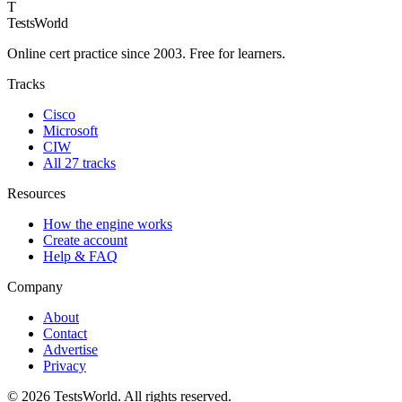
T
TestsWorld
Online cert practice since 2003. Free for learners.
Tracks
Cisco
Microsoft
CIW
All 27 tracks
Resources
How the engine works
Create account
Help & FAQ
Company
About
Contact
Advertise
Privacy
©
2026
TestsWorld. All rights reserved.