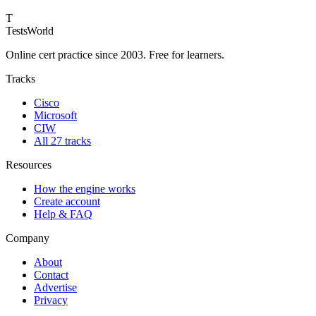
T
TestsWorld
Online cert practice since 2003. Free for learners.
Tracks
Cisco
Microsoft
CIW
All 27 tracks
Resources
How the engine works
Create account
Help & FAQ
Company
About
Contact
Advertise
Privacy