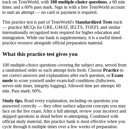
track on TestsWorld, with
100 multiple-choice questions
, a 60 min
timer, and a 60% pass mark. Sign in with a free TestsWorld account
to start an attempt — no card or payment is required.
This practice test is part of TestsWorld's
Standardized Tests
track
— practice MCQs for GRE, GMAT, IELTS, TOEFL and similar
internationally recognized tests required for higher education and
immigration. While our bank is supplementary, it is a useful timed-
practice resource alongside official preparation material.
What this practice test gives you
100 multiple-choice questions covering the subject area, served from
a randomised order so each attempt feels fresh. Choose
Practice
to
see correct answers and explanations after each question, or
Exam
mode
to score yourself under exam-hall conditions (fullscreen,
server-side timer, integrity logging). Allowed time per attempt: 60
min. Pass mark: 60%.
Study tips.
Read every explanation, including on questions you
answered correctly — they often surface adjacent concepts you may
face on the live exam. After a full attempt, review your incorrect and
skipped questions in detail before re-attempting. Combined with
official study material, this practice bank is most effective when you
cycle through it multiple times over a few weeks of preparation.