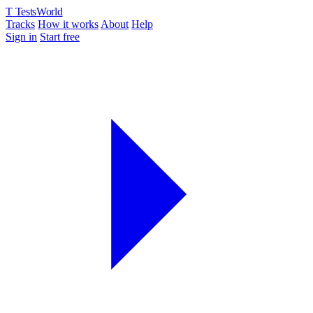
T
TestsWorld
Tracks
How it works
About
Help
Sign in
Start free