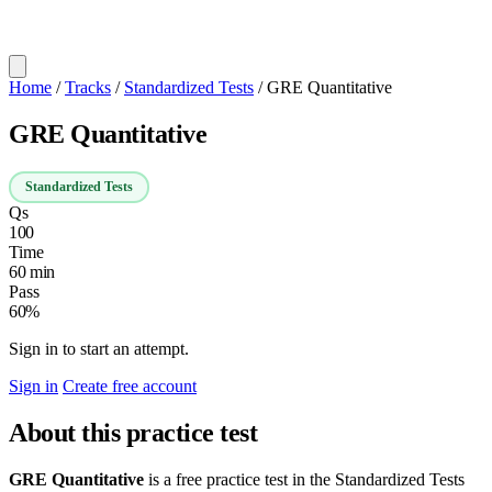
Home
/
Tracks
/
Standardized Tests
/
GRE Quantitative
GRE Quantitative
Standardized Tests
Qs
100
Time
60 min
Pass
60%
Sign in to start an attempt.
Sign in
Create free account
About this practice test
GRE Quantitative
is a free practice test in the Standardized Tests