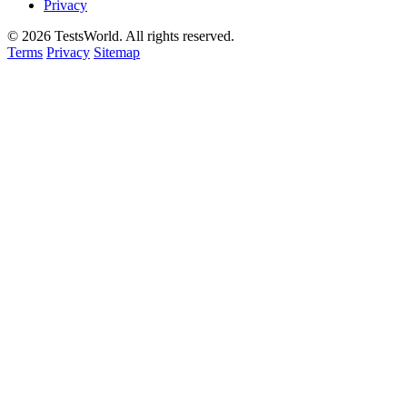
Privacy
©
2026
TestsWorld. All rights reserved.
Terms
Privacy
Sitemap