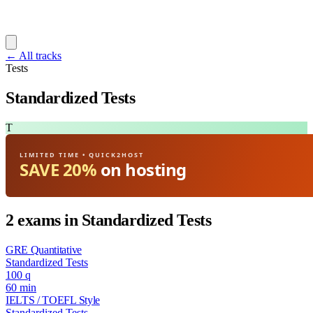
← All tracks
Tests
Standardized Tests
T
LIMITED TIME • QUICK2HOST
SAVE 20%
on hosting
2 exams in Standardized Tests
GRE Quantitative
Standardized Tests
100 q
60 min
IELTS / TOEFL Style
Standardized Tests