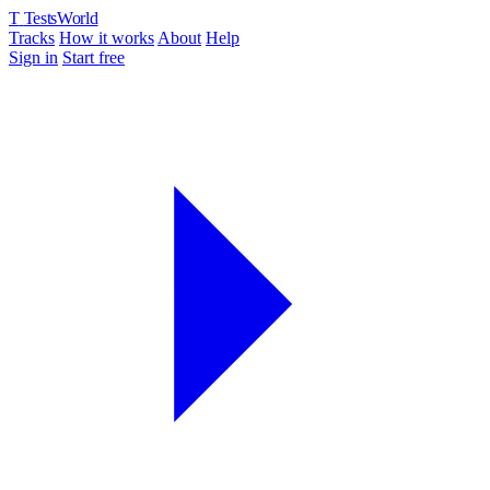
T
TestsWorld
Tracks
How it works
About
Help
Sign in
Start free