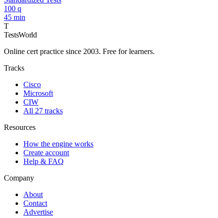
100 q
45 min
T
TestsWorld
Online cert practice since 2003. Free for learners.
Tracks
Cisco
Microsoft
CIW
All 27 tracks
Resources
How the engine works
Create account
Help & FAQ
Company
About
Contact
Advertise